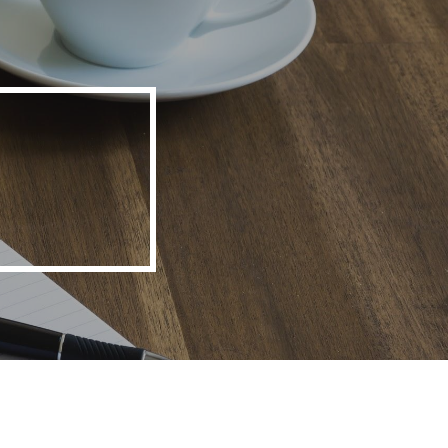
ion
o