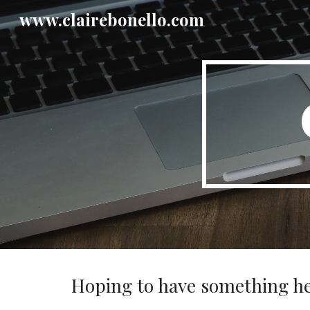
www.clairebonello.com
Sk
Hoping to have something he