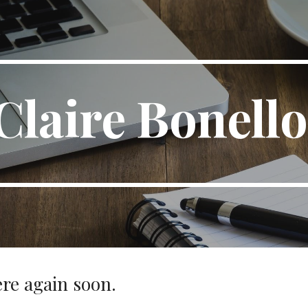
ip to main content
Skip to navigat
Claire Bonell
re again soon.