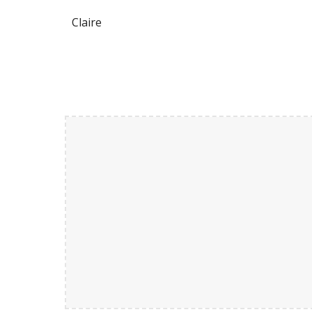
Claire